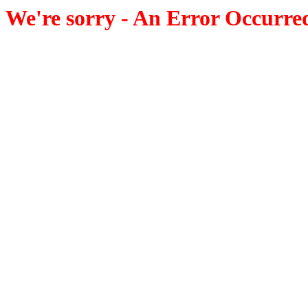
We're sorry - An Error Occurre