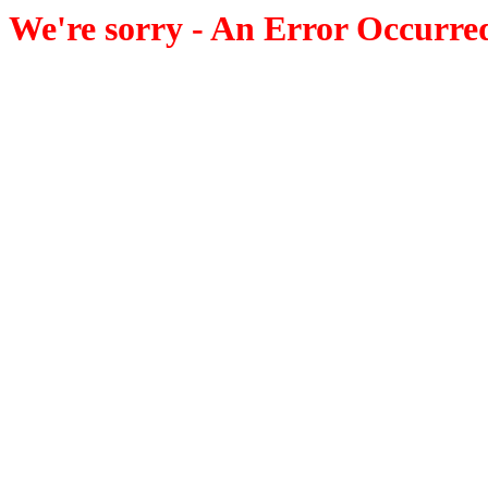
We're sorry - An Error Occurre