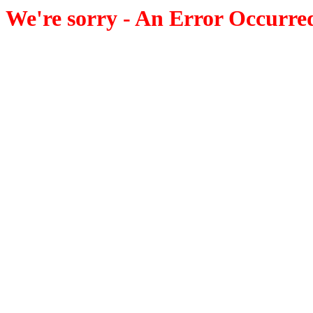
We're sorry - An Error Occurre