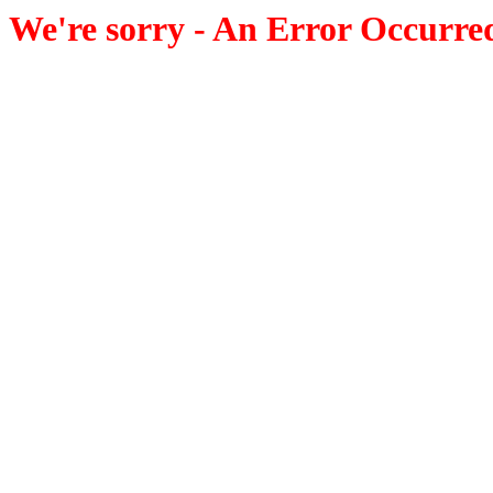
We're sorry - An Error Occurre