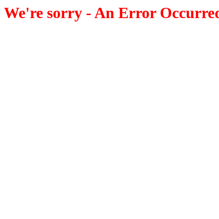
We're sorry - An Error Occurre