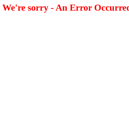
We're sorry - An Error Occurre