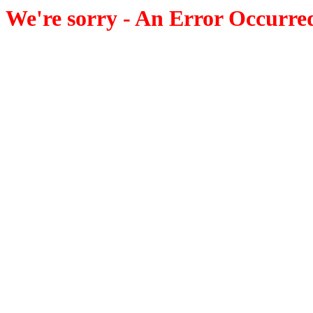
We're sorry - An Error Occurre