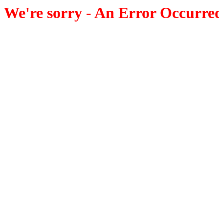
We're sorry - An Error Occurre