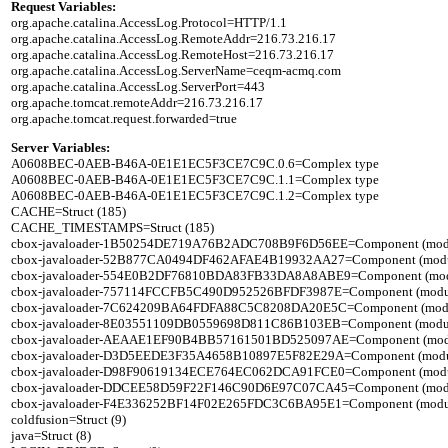
Request Variables:

org.apache.catalina.AccessLog.Protocol=HTTP/1.1

org.apache.catalina.AccessLog.RemoteAddr=216.73.216.17

org.apache.catalina.AccessLog.RemoteHost=216.73.216.17

org.apache.catalina.AccessLog.ServerName=ceqm-acmq.com

org.apache.catalina.AccessLog.ServerPort=443

org.apache.tomcat.remoteAddr=216.73.216.17

Server Variables:

A0608BEC-0AEB-B46A-0E1E1EC5F3CE7C9C.0.6=Complex type

A0608BEC-0AEB-B46A-0E1E1EC5F3CE7C9C.1.1=Complex type

A0608BEC-0AEB-B46A-0E1E1EC5F3CE7C9C.1.2=Complex type

CACHE=Struct (185)

CACHE_TIMESTAMPS=Struct (185)

cbox-javaloader-1B50254DE719A76B2ADC708B9F6D56EE=Component (modules.st
cbox-javaloader-52B877CA0494DF462AFAE4B19932AA27=Component (modules.co
cbox-javaloader-554E0B2DF76810BDA83FB33DA8A8ABE9=Component (modules.c
cbox-javaloader-757114FCCFB5C490D952526BFDF3987E=Component (modules.st
cbox-javaloader-7C624209BA64FDFA88C5C8208DA20E5C=Component (modules.qu
cbox-javaloader-8E03551109DB0559698D811C86B103EB=Component (modules.co
cbox-javaloader-AEAAE1EF90B4BB57161501BD525097AE=Component (modules.B
cbox-javaloader-D3D5EEDE3F35A4658B10897E5F82E29A=Component (modules.re
cbox-javaloader-D98F90619134ECE764EC062DCA91FCE0=Component (modules.qu
cbox-javaloader-DDCEE58D59F22F146C90D6E97C07CA45=Component (modules.r
cbox-javaloader-F4E336252BF14F02E265FDC3C6BA95E1=Component (modules.qu
coldfusion=Struct (9)

java=Struct (8)
