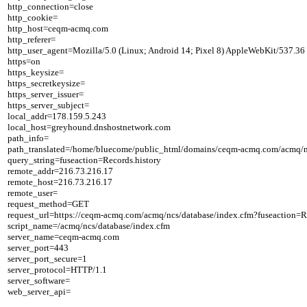
http_connection=close

http_cookie=

http_host=ceqm-acmq.com

http_referer=

http_user_agent=Mozilla/5.0 (Linux; Android 14; Pixel 8) AppleWebKit/537.36
https=on

https_keysize=

https_secretkeysize=

https_server_issuer=

https_server_subject=

local_addr=178.159.5.243

local_host=greyhound.dnshostnetwork.com

path_info=

path_translated=/home/bluecome/public_html/domains/ceqm-acmq.com/acmq/nc
query_string=fuseaction=Records.history

remote_addr=216.73.216.17

remote_host=216.73.216.17

remote_user=

request_method=GET

request_url=https://ceqm-acmq.com/acmq/ncs/database/index.cfm?fuseaction=Re
script_name=/acmq/ncs/database/index.cfm

server_name=ceqm-acmq.com

server_port=443

server_port_secure=1

server_protocol=HTTP/1.1

server_software=
