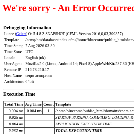
We're sorry - An Error Occurre
Debugging Information
Lucee (
Gelert
) Os 5.4.8.2-SNAPSHOT (CFML Version 2016,0,03,300357)
Template
/acmq/ncs/database/index.cfm (/home/bluecome/public_html/dom
Time Stamp
7 Aug 2026 03:30
Time Zone
UTC
Locale
English (uk)
User Agent
Mozilla/5.0 (Linux; Android 14; Pixel 8) AppleWebKit/537.36 (K
Remote IP
216.73.216.17
Host Name
ceqm-acmq.com
Architecture
64bit
Execution Time
Total Time
Avg Time
Count
Template
0.004 ms
0.004 ms
1
/home/bluecome/public_html/domains/ceqm-acmq
0.028 ms
STARTUP, PARSING, COMPILING, LOADING,
0.004 ms
APPLICATION EXECUTION TIME
0.032 ms
TOTAL EXECUTION TIME