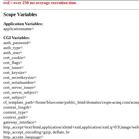
red = over 250 ms average execution time
Scope Variables
Application Variables:
CGI Variables:

auth_password=

auth_type=

auth_user=

cert_cookie=

cert_flags=

cert_issuer=

cert_keysize=

cert_secretkeysize=

cert_serialnumber=

cert_server_issuer=

cert_server_subject=

cert_subject=

cf_template_path=/home/bluecome/public_html/domains/ceqm-acmq.com/acmq/n
content_length=

content_type=

context_path=

gateway_interface=

http_accept=text/html,application/xhtml+xml,application/xml;q=0.9,image/web
http_accept_encoding=gzip, deflate, br

http_accept_language=
