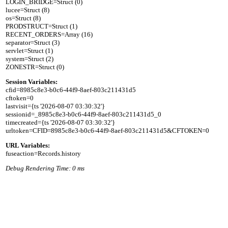
LOGIN_BRIDGE=Struct (0)

lucee=Struct (8)

os=Struct (8)

PRODSTRUCT=Struct (1)

RECENT_ORDERS=Array (16)

separator=Struct (3)

servlet=Struct (1)

system=Struct (2)

Session Variables:

cfid=8985c8e3-b0c6-44f9-8aef-803c211431d5

cftoken=0

lastvisit={ts '2026-08-07 03:30:32'}

sessionid=_8985c8e3-b0c6-44f9-8aef-803c211431d5_0

timecreated={ts '2026-08-07 03:30:32'}

URL Variables:
Debug Rendering Time: 0 ms