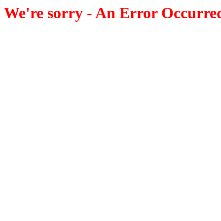
We're sorry - An Error Occurre