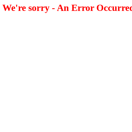
We're sorry - An Error Occurre